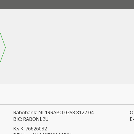
Rabobank: NL19RABO 0358 8127 04
O
BIC: RABONL2U
E
K.v.K: 76626032