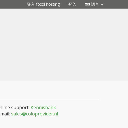
登入 foxxl hosting
登入
語言
nline support:
Kennisbank
-mail:
sales@coloprovider.nl