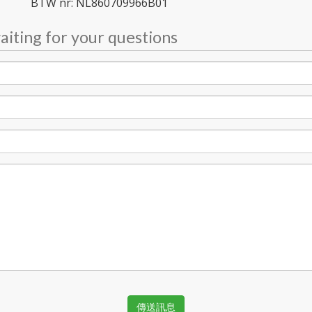
BTW nr: NL860709966B01
iting for your questions
傳送訊息