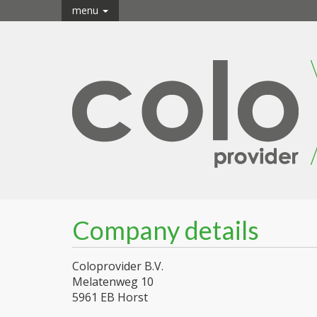
menu
Company details
Coloprovider B.V.
Melatenweg 10
5961 EB Horst