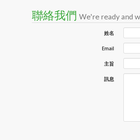
聯絡我們
We're ready and wa
姓名
Email
主旨
訊息